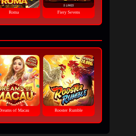
Roma
Fiery Sevens
Dreams of Macau
Rooster Rumble