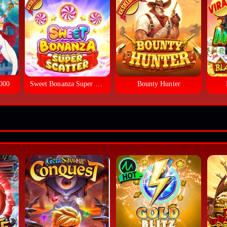
1000
Sweet Bonanza Super Scatter
Bounty Hunter