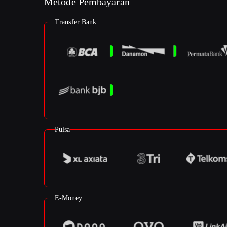
Metode Pembayaran
Transfer Bank
Pulsa
E-Money