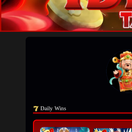
Daily Wins