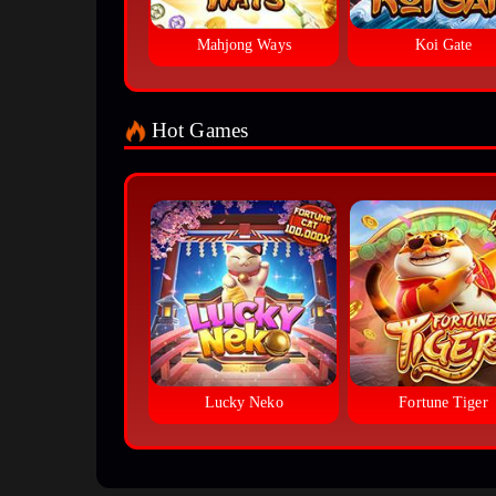
Mahjong Ways
Koi Gate
Hot Games
Lucky Neko
Fortune Tiger