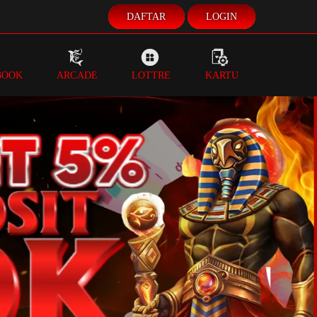
DAFTAR
LOGIN
BOOK
ARCADE
LOTTRE
KARTU