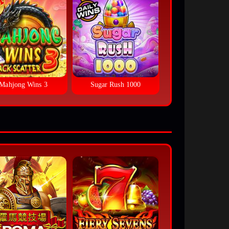
Mahjong Wins 3
Sugar Rush 1000