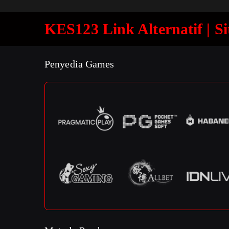
KES123 Link Alternatif | S
Penyedia Games