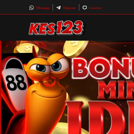
Whatsapp
Telegram
Livechat