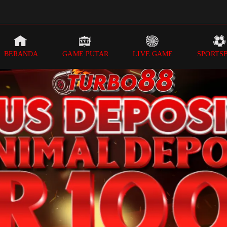
BERANDA
GAME PUTAR
LIVE GAME
SPORTS