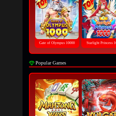
Gate of Olympus 10000
Starlight Princess 
Popular Games