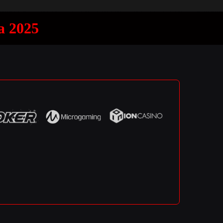
a 2025