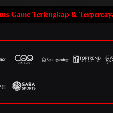
itus Game Terlengkap & Terpercay