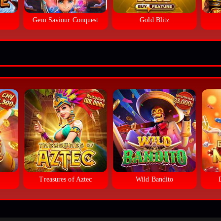
Gem Saviour Conquest
Gold Blitz
Treasures of Aztec
Wild Bandito