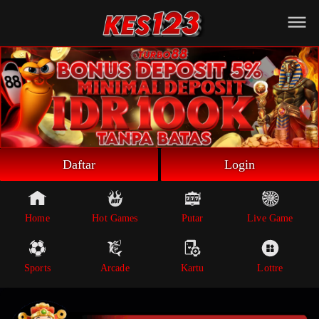
Beranda
Game Putar
Live Game
Sportsbook
Arcade
Lottre
Daftar
Login
Poker
Whatsapp
Home
Hot Games
Putar
Live Game
Telegram
Sports
Arcade
Kartu
Lottre
Livechat