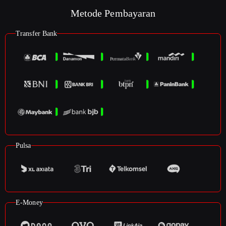
Metode Pembayaran
Transfer Bank
Pulsa
E-Money