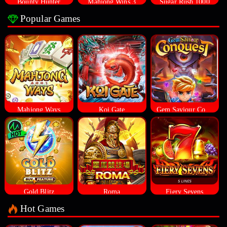
Bounty Hunter
Mahjong Wins 3
Sugar Rush 1000
Popular Games
Mahjong Ways
Koi Gate
Gem Saviour Conquest
Gold Blitz
Roma
Fiery Sevens
Hot Games