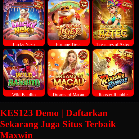
Lucky Neko
Fortune Tiger
Treasures of Aztec
Wild Bandito
Dreams of Macau
Rooster Rumble
KES123 Demo | Daftarkan
Sekarang Juga Situs Terbaik
Maxwin