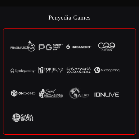
Penyedia Games