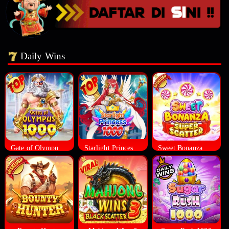
Daily Wins
Gate of Olympus 10000
Starlight Princess 1000
Sweet Bonanza Super Scatter