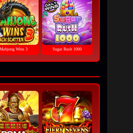
Mahjong Wins 3
Sugar Rush 1000