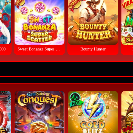
1000
Sweet Bonanza Super Scatter
Bounty Hunter