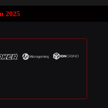
n 2025