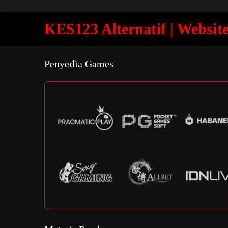
KES123 Alternatif | Websi
Penyedia Games