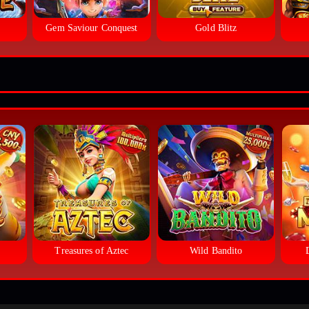
Gem Saviour Conquest
Gold Blitz
Treasures of Aztec
Wild Bandito