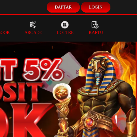
DAFTAR
LOGIN
BOOK
ARCADE
LOTTRE
KARTU