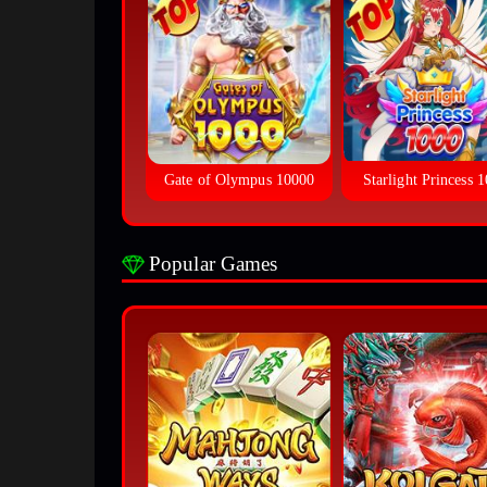
Gate of Olympus 10000
Starlight Princess 
Popular Games