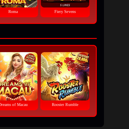
Roma
Fiery Sevens
Dreams of Macau
Rooster Rumble