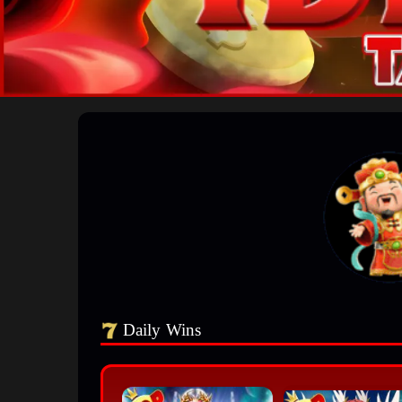
Daily Wins