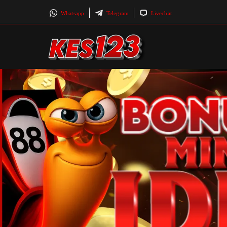
Whatsapp
Telegram
Livechat