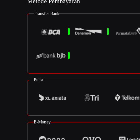
Metode Pembayaran
Transfer Bank
Pulsa
E-Money