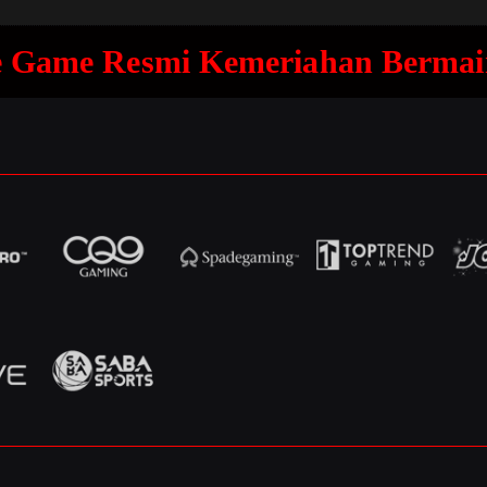
te Game Resmi Kemeriahan Bermai