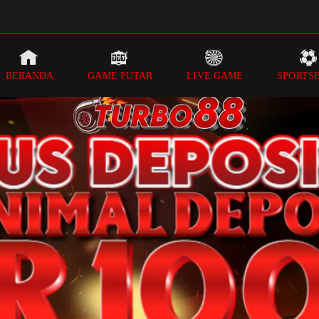
BERANDA
GAME PUTAR
LIVE GAME
SPORTS