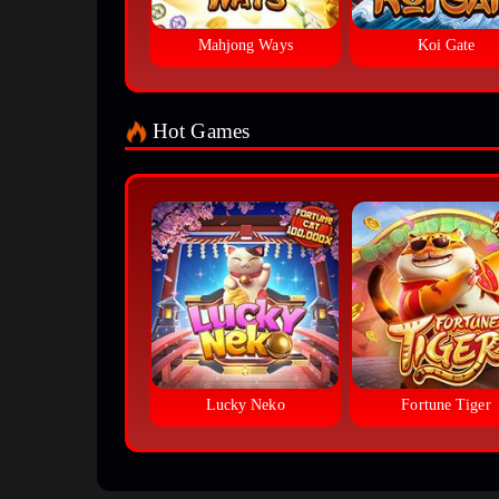
Mahjong Ways
Koi Gate
Hot Games
Lucky Neko
Fortune Tiger