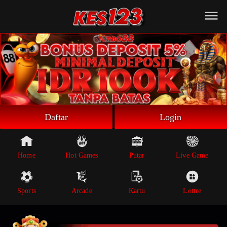
Beranda
Game Putar
Live Game
Sportsbook
Arcade
Lottre
Daftar
Login
Poker
Whatsapp
Home
Hot Games
Putar
Live Game
Telegram
Sports
Arcade
Kartu
Lottre
Livechat