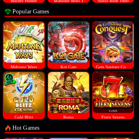
Bounty Hunter
Mahjong Wins 3
Sugar Rush 1000
Popular Games
Mahjong Ways
Koi Gate
Gem Saviour Conquest
Gold Blitz
Roma
Fiery Sevens
Hot Games