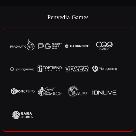
Penyedia Games