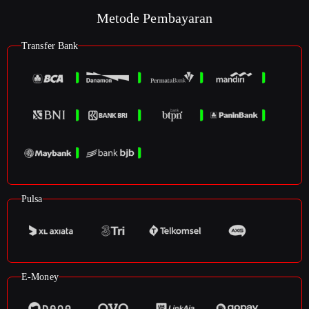
Metode Pembayaran
Transfer Bank
Pulsa
E-Money