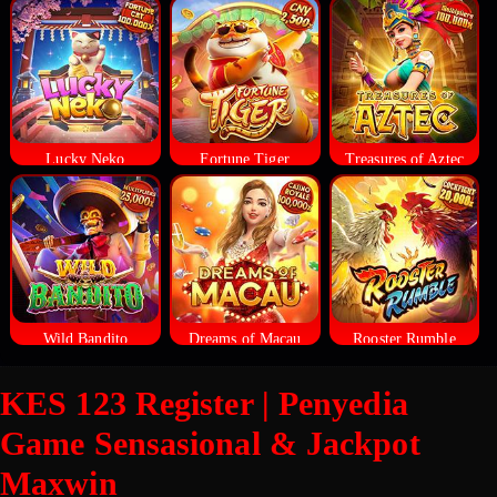
Lucky Neko
Fortune Tiger
Treasures of Aztec
Wild Bandito
Dreams of Macau
Rooster Rumble
KES 123 Register | Penyedia
Game Sensasional & Jackpot
Maxwin