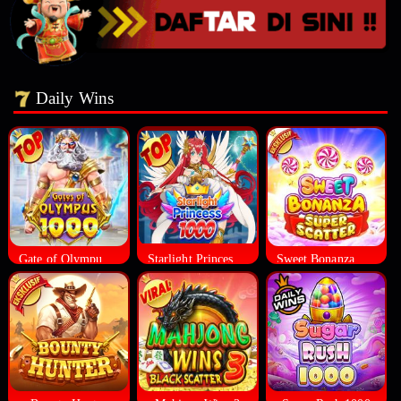
Daily Wins
Gate of Olympus 10000
Starlight Princess 1000
Sweet Bonanza Super Scatter